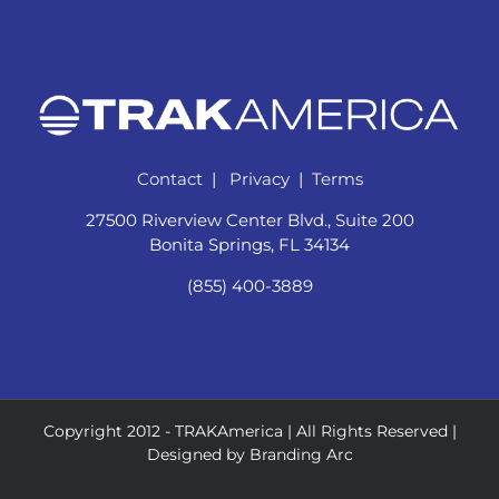
Contact
|
Privacy
|
Terms
27500 Riverview Center Blvd., Suite 200
Bonita Springs, FL 34134
(855) 400-3889
Copyright 2012 -
TRAKAmerica | All Rights Reserved |
Designed by
Branding Arc