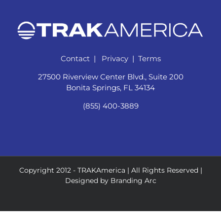
Contact
|
Privacy
|
Terms
27500 Riverview Center Blvd., Suite 200
Bonita Springs, FL 34134
(855) 400-3889
Copyright 2012 -
TRAKAmerica | All Rights Reserved |
Designed by
Branding Arc