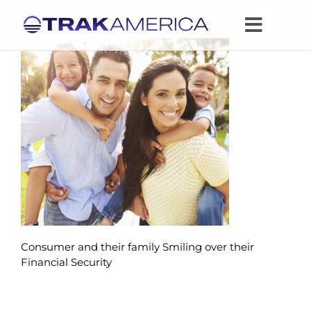
Skip
to
Toggle
content
Naviga
Expertise
Industries
News
Leadership
Consumer and their family Smiling over their
Company
Financial Security
Contact