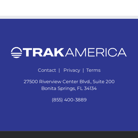
Contact
|
Privacy
|
Terms
27500 Riverview Center Blvd., Suite 200
Bonita Springs, FL 34134
(855) 400-3889