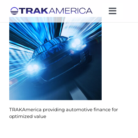
Skip
to
Toggle
content
Naviga
Expertise
Industries
News
Leadership
TRAKAmerica providing automotive finance for
Company
optimized value
Contact