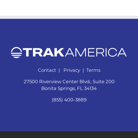
Contact
|
Privacy
|
Terms
27500 Riverview Center Blvd., Suite 200
Bonita Springs, FL 34134
(855) 400-3889